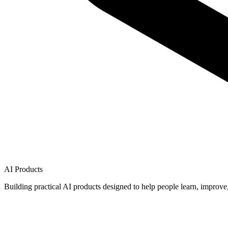
AI Products
Building practical AI products designed to help people learn, improve,