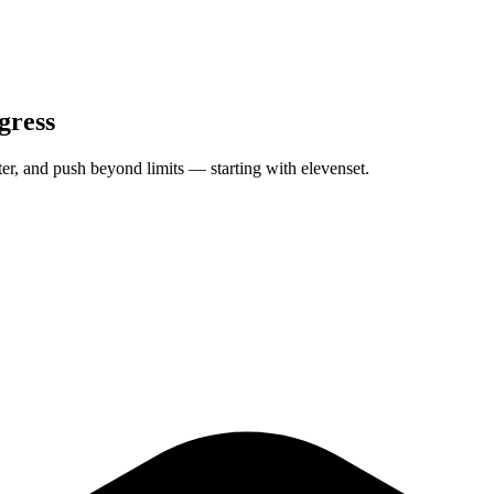
gress
tter, and push beyond limits — starting with elevenset.