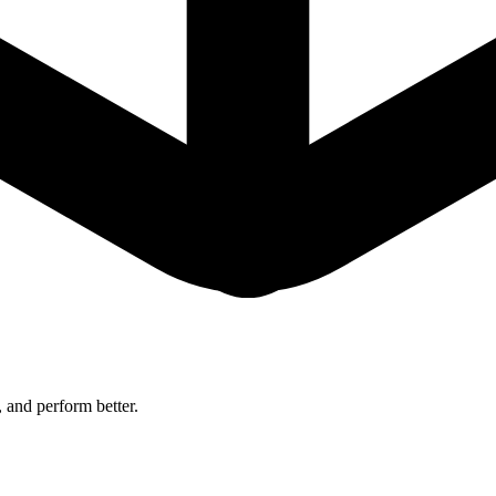
 and perform better.