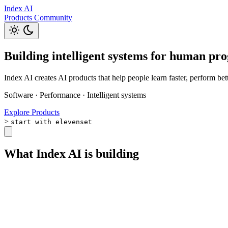
Index AI
Products
Community
Building intelligent systems for human pro
Index AI creates AI products that help people learn faster, perform be
Software
·
Performance
·
Intelligent systems
Explore Products
>
start with elevenset
What Index AI is building