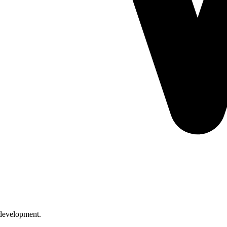
l development.