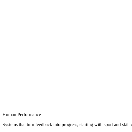
Human Performance
Systems that turn feedback into progress, starting with sport and skil